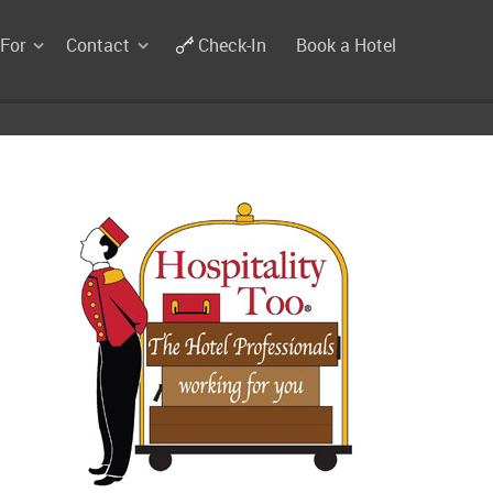
 For
Contact
Check-In
Book a Hotel