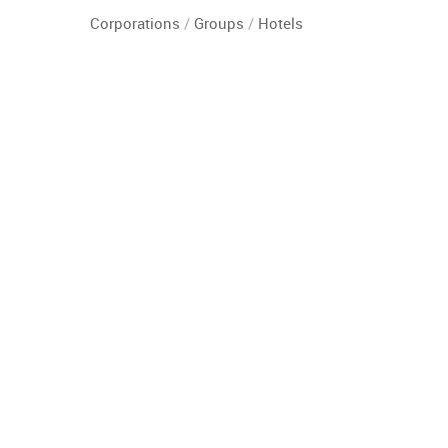
Corporations
/
Groups
/
Hotels