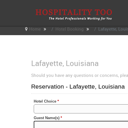
Home
Hotel Booking
Lafayette, Loui
Lafayette, Louisiana
Should you have any questions or concerns, ple