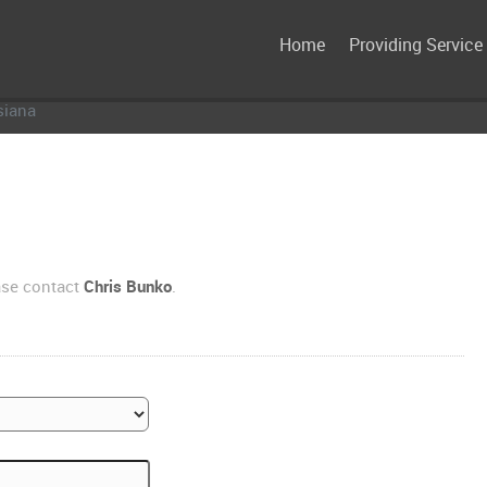
Home
Providing Service
siana
ase contact
Chris Bunko
.