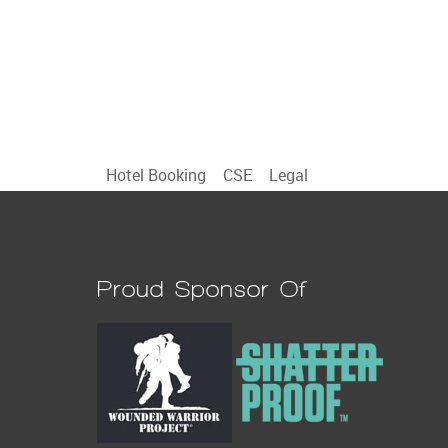
Hotel Booking
CSE
Legal
Proud Sponsor Of