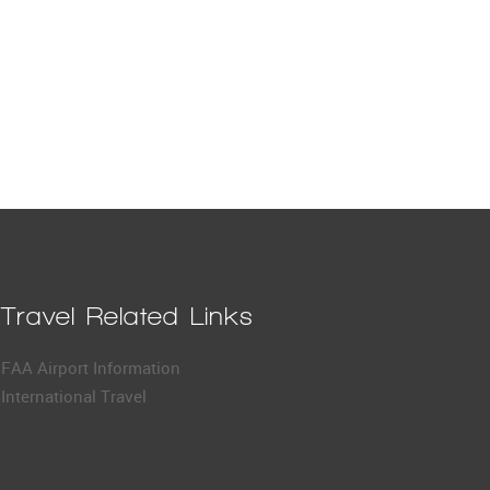
Travel Related Links
FAA Airport Information
International Travel