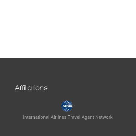
Affiliations
International Airlines Travel Agent Network